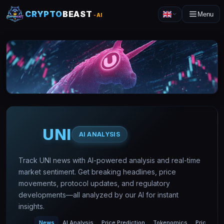
CRYPTO
BEAST
Menu
-AI
UNI
AI ANALYSIS
Track UNI news with AI-powered analysis and real-time
market sentiment. Get breaking headlines, price
movements, protocol updates, and regulatory
developments—all analyzed by our AI for instant
insights.
News
AI Analysis
Price Prediction
Tokenomics
Price Char