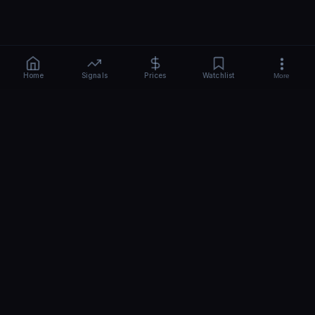
Home
Signals
Prices
Watchlist
More
CRYPTO
BEAST
-AI
Free AI crypto signals, news & price predictions for 110+ coins.
Real-time BTC, ETH, SOL sentiment, hourly analysis. No signup -
start in 10 seconds.
Share
Top
QUICK LINKS
TOOLS