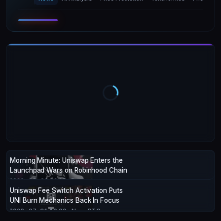
Morning Minute: Uniswap Enters the
Launchpad Wars on Robinhood Chain
2026-08-06 12:28
· Decrypt
Uniswap Fee Switch Activation Puts
UNI Burn Mechanics Back In Focus
2026-07-31 19:00
· NewsBTC