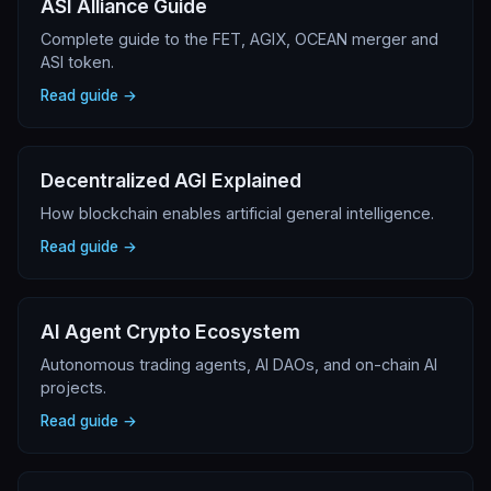
ASI Alliance Guide
Complete guide to the FET, AGIX, OCEAN merger and
ASI token.
Read guide →
Decentralized AGI Explained
How blockchain enables artificial general intelligence.
Read guide →
AI Agent Crypto Ecosystem
Autonomous trading agents, AI DAOs, and on-chain AI
projects.
Read guide →