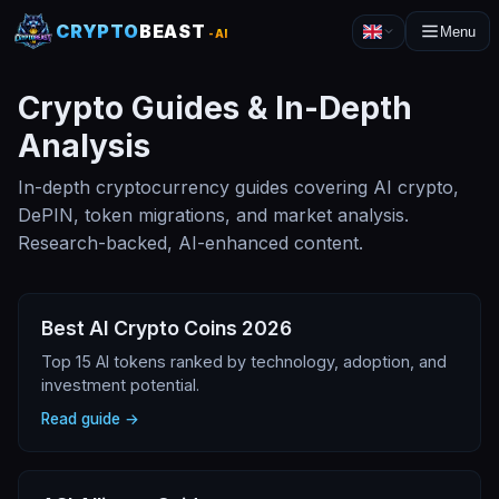
CRYPTO
BEAST
Menu
-AI
Crypto Guides & In-Depth
Analysis
In-depth cryptocurrency guides covering AI crypto,
DePIN, token migrations, and market analysis.
Research-backed, AI-enhanced content.
Best AI Crypto Coins 2026
Top 15 AI tokens ranked by technology, adoption, and
investment potential.
Read guide →