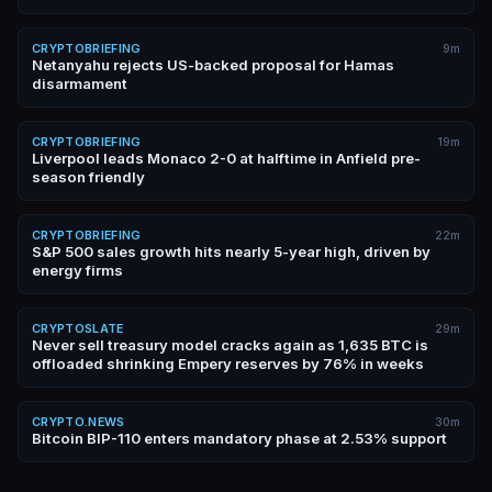
CRYPTOBRIEFING
9m
Netanyahu rejects US-backed proposal for Hamas
disarmament
CRYPTOBRIEFING
19m
Liverpool leads Monaco 2-0 at halftime in Anfield pre-
season friendly
CRYPTOBRIEFING
22m
S&P 500 sales growth hits nearly 5-year high, driven by
energy firms
CRYPTOSLATE
29m
Never sell treasury model cracks again as 1,635 BTC is
offloaded shrinking Empery reserves by 76% in weeks
CRYPTO.NEWS
30m
Bitcoin BIP-110 enters mandatory phase at 2.53% support