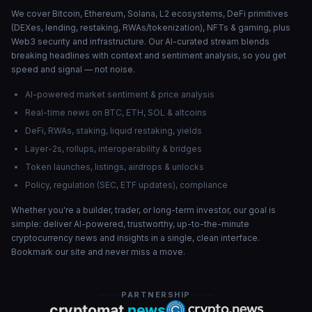
We cover Bitcoin, Ethereum, Solana, L2 ecosystems, DeFi primitives
(DEXes, lending, restaking, RWAs/tokenization), NFTs & gaming, plus
Web3 security and infrastructure. Our AI-curated stream blends
breaking headlines with context and sentiment analysis, so you get
speed and signal — not noise.
AI-powered market sentiment & price analysis
Real-time news on BTC, ETH, SOL & altcoins
DeFi, RWAs, staking, liquid restaking, yields
Layer-2s, rollups, interoperability & bridges
Token launches, listings, airdrops & unlocks
Policy, regulation (SEC, ETF updates), compliance
Whether you're a builder, trader, or long-term investor, our goal is
simple: deliver AI-powered, trustworthy, up-to-the-minute
cryptocurrency news and insights in a single, clean interface.
Bookmark our site and never miss a move.
PARTNERSHIP