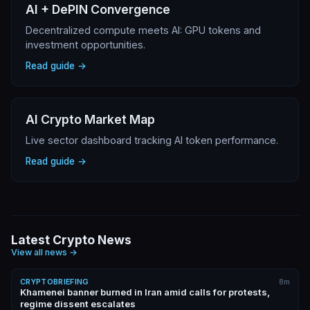
AI + DePIN Convergence
Decentralized compute meets AI: GPU tokens and
investment opportunities.
Read guide →
AI Crypto Market Map
Live sector dashboard tracking AI token performance.
Read guide →
Latest Crypto News
View all news
→
CRYPTOBRIEFING
8m
Khamenei banner burned in Iran amid calls for protests,
regime dissent escalates