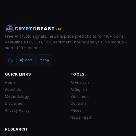
CRYPTO
BEAST
-AI
Free AI crypto signals, news & price predictions for 110+ coins.
Real-time BTC, ETH, SOL sentiment, hourly analysis. No signup -
start in 10 seconds.
Share
Top
QUICK LINKS
TOOLS
Home
AI Analysis
About Us
AI Signals
Methodology
Sentiment
Disclaimer
Contrarian
Privacy Policy
Prices
News Feed
RESEARCH