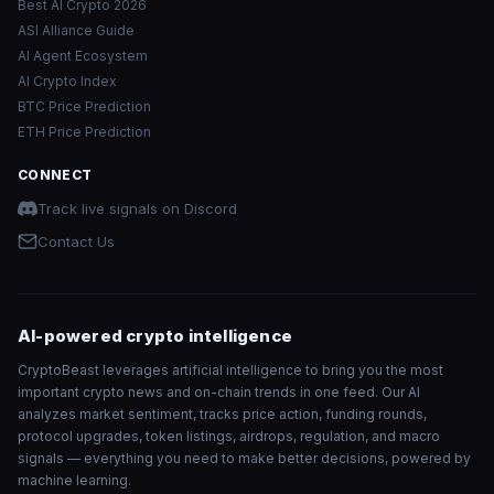
Best AI Crypto 2026
ASI Alliance Guide
AI Agent Ecosystem
AI Crypto Index
BTC Price Prediction
ETH Price Prediction
CONNECT
Track live signals on Discord
Contact Us
AI-powered crypto intelligence
CryptoBeast leverages artificial intelligence to bring you the most
important crypto news and on-chain trends in one feed. Our AI
analyzes market sentiment, tracks price action, funding rounds,
protocol upgrades, token listings, airdrops, regulation, and macro
signals — everything you need to make better decisions, powered by
machine learning.