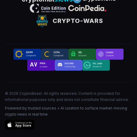
CRYPTO-WARS
GDPR
CCPA
SSL
COOKIE
Compliant
Compliant
Secured
Consent
PWA
DISCORD
SSL LABS
A+
Community
Grade A+
Installable
©
2026
CryptoBeast
.
All rights reserved
.
Content is provided for
informational purposes only and does not constitute financial advice.
Powered by trusted sources + AI curation to surface market-moving
crypto news in real time.
Download on the
App Store