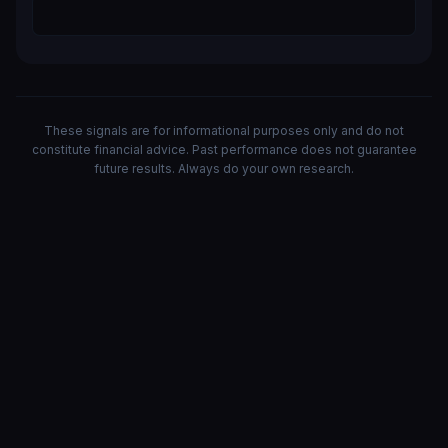
These signals are for informational purposes only and do not
constitute financial advice. Past performance does not guarantee
future results. Always do your own research.