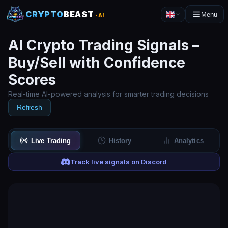
CRYPTO
BEAST
Menu
-AI
AI Crypto Trading Signals –
Buy/Sell with Confidence
Scores
Real-time AI-powered analysis for smarter trading decisions
Refresh
Live Trading
History
Analytics
Track live signals on Discord