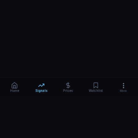
Home
Signals
Prices
Watchlist
More
What Are AI Trading Signals?