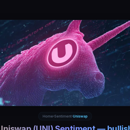
Home
Sentiment
Uniswap
›
›
Uniswap
(
UNI
) Sentiment —
bullis