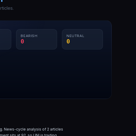
ticles.
BEARISH
NEUTRAL
0
0
g. News-cycle analysis of
2
articles
iment sits at
92
, so
UNI
is
trading