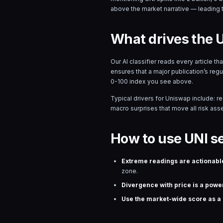
above the market narrative — leading 
What drives the 
Our AI classifier reads every article t
ensures that a major publication’s reg
0-100 index you see above.
Typical drivers for
Uniswap
include: r
macro surprises that move all risk asset
How to use UNI s
Extreme readings are actionabl
zone.
Divergence with price is a power
Use the market-wide score as a r