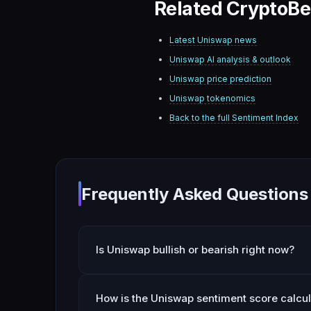
Related CryptoBe
Latest
Uniswap
news
Uniswap
AI analysis & outlook
Uniswap
price prediction
Uniswap
tokenomics
Back to the full Sentiment Index
Frequently Asked Questions
Is Uniswap bullish or bearish right now?
How is the Uniswap sentiment score calcu