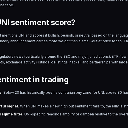
the tape.
UNI sentiment score?
hat mentions
UNI
and scores it bullish, bearish, or neutral based on the langu
ulatory announcement carries more weight than a small-outlet price recap. T
egulatory news (particularly around the SEC and major jurisdictions), ETF fl
s, exchange activity (listings, delistings, hacks), and partnerships with large 
entiment in trading
e.
Below 20 has historically been a contrarian buy zone for
UNI
; above 80 has
ful signal.
When
UNI
makes a new high but sentiment fails to, the rally is s
egime filter.
UNI
-specific readings amplify or dampen relative to the over