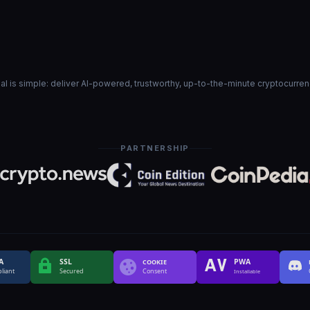
goal is simple: deliver AI-powered, trustworthy, up-to-the-minute cryptocurre
PARTNERSHIP
A
SSL
PWA
COOKIE
liant
Secured
Consent
Installable