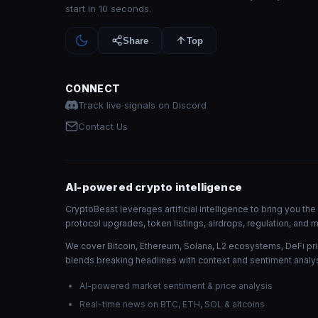
start in 10 seconds.
Share
Top
CONNECT
Track live signals on Discord
Contact Us
AI-powered crypto intelligence
CryptoBeast leverages artificial intelligence to bring you t
protocol upgrades, token listings, airdrops, regulation, an
We cover Bitcoin, Ethereum, Solana, L2 ecosystems, DeFi pri
blends breaking headlines with context and sentiment analys
AI-powered market sentiment & price analysis
Real-time news on BTC, ETH, SOL & altcoins