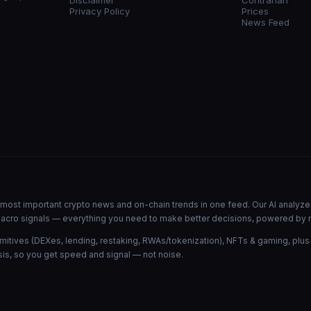
Disclaimer
Contrarian
Privacy Policy
Prices
News Feed
he most important crypto news and on-chain trends in one feed. Our AI analyze
d macro signals — everything you need to make better decisions, powered by 
mitives (DEXes, lending, restaking, RWAs/tokenization), NFTs & gaming, plus
is, so you get speed and signal — not noise.