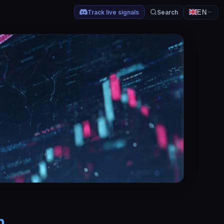
Track live signals
Search
EN
h