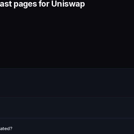
ast pages for Uniswap
lated?