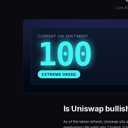
Live A
CURRENT UNI SENTIMENT
100
EXTREME GREED
Is Uniswap bullis
As of the latest refresh,
Uniswap
sits 
mentioning
UNI
splits into
2
bullish,
0
b