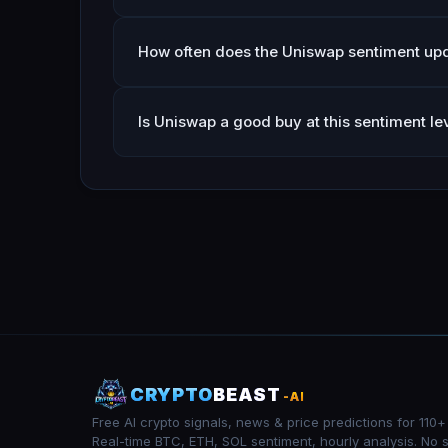
How often does the Uniswap sentiment up
Is Uniswap a good buy at this sentiment le
CRYPTO
BEAST
-AI
Free AI crypto signals, news & price predictions for 110+
Real-time BTC, ETH, SOL sentiment, hourly analysis. No 