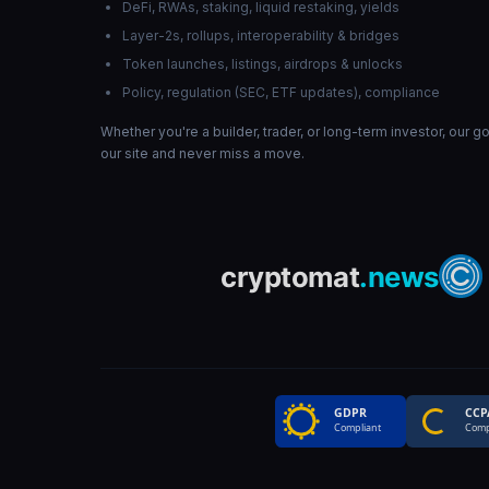
DeFi, RWAs, staking, liquid restaking, yields
Layer-2s, rollups, interoperability & bridges
Token launches, listings, airdrops & unlocks
Policy, regulation (SEC, ETF updates), compliance
Whether you're a builder, trader, or long-term investor, our 
our site and never miss a move.
GDPR
CCP
Compliant
Comp