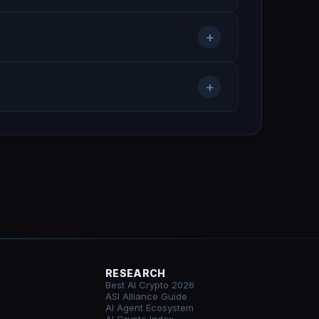
+
+
RESEARCH
Best AI Crypto 2026
ASI Alliance Guide
AI Agent Ecosystem