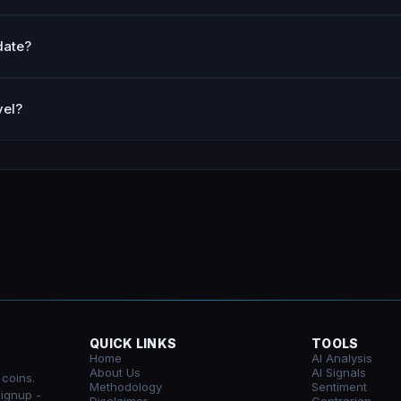
date?
vel?
QUICK LINKS
TOOLS
Home
AI Analysis
About Us
AI Signals
 coins.
Methodology
Sentiment
signup -