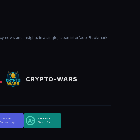
ncy news and insights in a single, clean interface. Bookmark
CRYPTO-WARS
DISCORD
SSL LABS
A+
Community
Grade A+