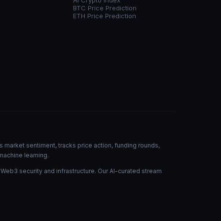
AI Crypto Index
BTC Price Prediction
ETH Price Prediction
s market sentiment, tracks price action, funding rounds,
machine learning.
 Web3 security and infrastructure. Our AI-curated stream