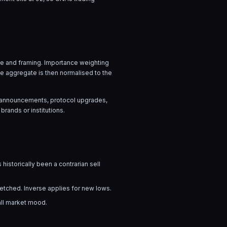
age and framing. Importance weighting
he aggregate is then normalised to the
ow announcements, protocol upgrades,
brands or institutions.
 historically been a contrarian sell
tretched. Inverse applies for new lows.
all market mood.