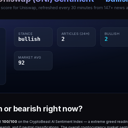
I score for
Uniswap
, refreshed every 30 minutes from
147
+ news ar
STANCE
ARTICLES (24H)
BULLISH
bullish
2
2
MARKET AVG
92
h or bearish right now?
at
100
/100
on the CryptoBeast AI Sentiment Index — a
extreme greed
readin
earish, and
0
neutral classifications. The overall cryptocurrency market sent