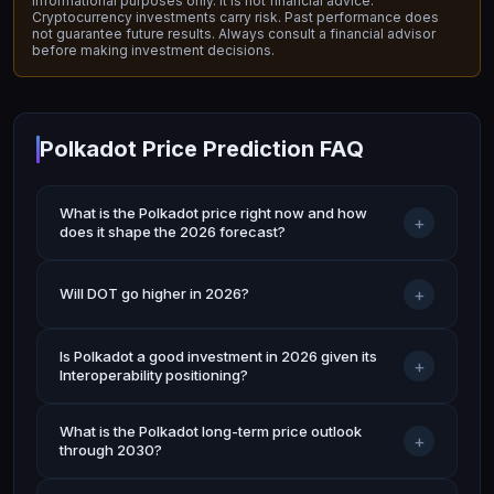
informational purposes only. It is not financial advice.
Cryptocurrency investments carry risk. Past performance does
not guarantee future results. Always consult a financial advisor
before making investment decisions.
Polkadot Price Prediction FAQ
What is the Polkadot price right now and how
+
does it shape the 2026 forecast?
+
Will DOT go higher in 2026?
Is Polkadot a good investment in 2026 given its
+
Interoperability positioning?
What is the Polkadot long-term price outlook
+
through 2030?