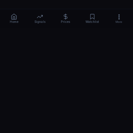
Home
Signals
Prices
Watchlist
More
CRYPTO
BEAST
-AI
Free AI crypto signals, news & price predictions for 110+ coins.
Real-time BTC, ETH, SOL sentiment, hourly analysis. No signup -
start in 10 seconds.
Share
Top
QUICK LINKS
TOOLS
Home
AI Analysis
About Us
AI Signals