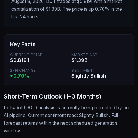
August 8, 2026, DOT trades at $0.8191 with a market
capitalization of $1.39B. The price is up 0.70% in the
last 24 hours.
Key Facts
CURRENT PRICE
MARKET CAP
$0.8191
$1.39B
24H CHANGE
SENTIMENT
+0.70%
Slightly Bullish
Short-Term Outlook (1–3 Months)
Polkadot
(
DOT
) analysis is currently being refreshed by our
AI pipeline.
Current sentiment read: Slightly Bullish.
Full
forecast returns within the next scheduled generation
window.