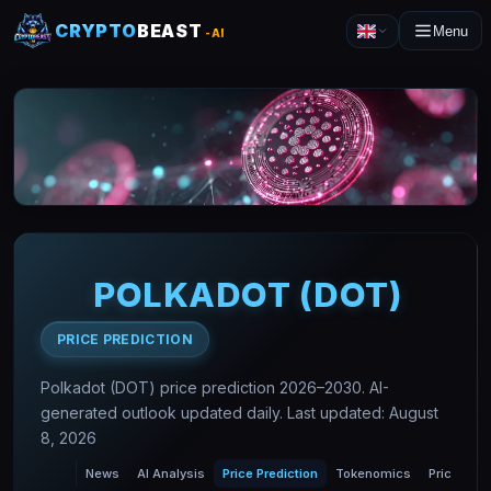
CRYPTO
BEAST
Menu
-AI
POLKADOT
(
DOT
)
PRICE PREDICTION
Polkadot (DOT) price prediction 2026–2030. AI-
generated outlook updated daily. Last updated: August
8, 2026
News
AI Analysis
Price Prediction
Tokenomics
Price Char