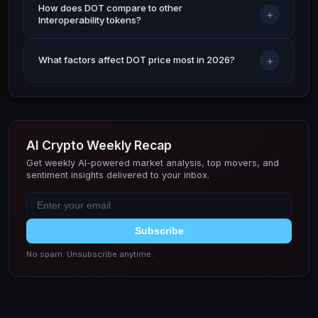
How does DOT compare to other
+
Interoperability tokens?
+
What factors affect DOT price most in 2026?
AI Crypto Weekly Recap
Get weekly AI-powered market analysis, top movers, and
sentiment insights delivered to your inbox.
Subscribe
No spam. Unsubscribe anytime.