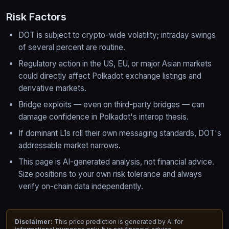
Risk Factors
DOT is subject to crypto-wide volatility; intraday swings
of several percent are routine.
Regulatory action in the US, EU, or major Asian markets
could directly affect Polkadot exchange listings and
derivative markets.
Bridge exploits — even on third-party bridges — can
damage confidence in Polkadot's interop thesis.
If dominant L1s roll their own messaging standards, DOT's
addressable market narrows.
This page is AI-generated analysis, not financial advice.
Size positions to your own risk tolerance and always
verify on-chain data independently.
Disclaimer:
This price prediction is generated by AI for