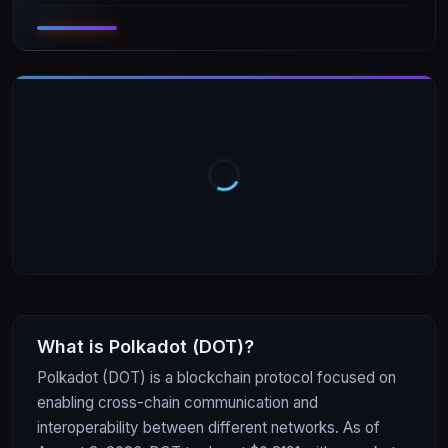
What is
Polkadot
(
DOT
)?
Polkadot (DOT) is a blockchain protocol focused on
enabling cross-chain communication and
interoperability between different networks. As of