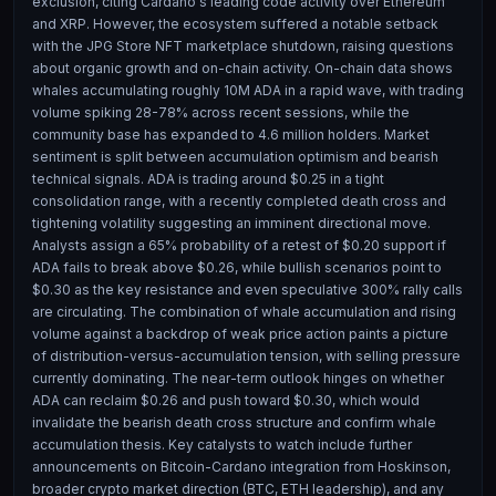
exclusion, citing Cardano's leading code activity over Ethereum
and XRP. However, the ecosystem suffered a notable setback
with the JPG Store NFT marketplace shutdown, raising questions
about organic growth and on-chain activity. On-chain data shows
whales accumulating roughly 10M ADA in a rapid wave, with trading
volume spiking 28-78% across recent sessions, while the
community base has expanded to 4.6 million holders. Market
sentiment is split between accumulation optimism and bearish
technical signals. ADA is trading around $0.25 in a tight
consolidation range, with a recently completed death cross and
tightening volatility suggesting an imminent directional move.
Analysts assign a 65% probability of a retest of $0.20 support if
ADA fails to break above $0.26, while bullish scenarios point to
$0.30 as the key resistance and even speculative 300% rally calls
are circulating. The combination of whale accumulation and rising
volume against a backdrop of weak price action paints a picture
of distribution-versus-accumulation tension, with selling pressure
currently dominating. The near-term outlook hinges on whether
ADA can reclaim $0.26 and push toward $0.30, which would
invalidate the bearish death cross structure and confirm whale
accumulation thesis. Key catalysts to watch include further
announcements on Bitcoin-Cardano integration from Hoskinson,
broader crypto market direction (BTC, ETH leadership), and any