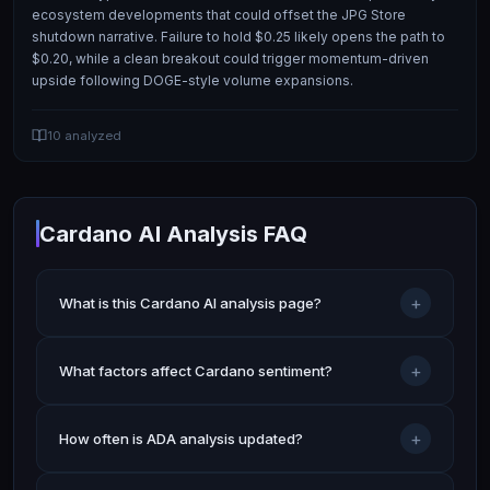
ecosystem developments that could offset the JPG Store
shutdown narrative. Failure to hold $0.25 likely opens the path to
$0.20, while a clean breakout could trigger momentum-driven
upside following DOGE-style volume expansions.
10
analyzed
Cardano AI Analysis FAQ
+
What is this Cardano AI analysis page?
+
What factors affect Cardano sentiment?
+
How often is ADA analysis updated?