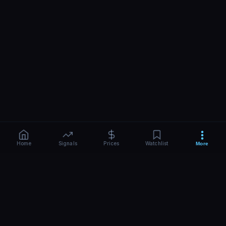
Home
Signals
Prices
Watchlist
More