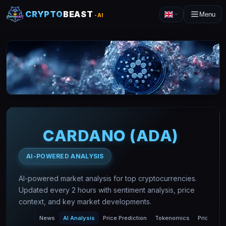
CRYPTO
BEAST
Menu
-AI
CARDANO
(
ADA
)
AI-POWERED ANALYSIS
AI-powered market analysis for top cryptocurrencies.
Updated every 2 hours with sentiment analysis, price
context, and key market developments.
News
AI Analysis
Price Prediction
Tokenomics
Price Char