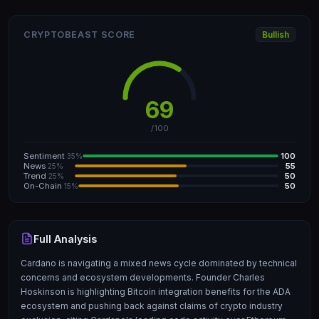
CRYPTOBEAST SCORE
Bullish
69
/100
Sentiment
100
35%
News
55
25%
Trend
50
25%
On-Chain
50
15%
Full Analysis
Cardano is navigating a mixed news cycle dominated by technical
concerns and ecosystem developments. Founder Charles
Hoskinson is highlighting Bitcoin integration benefits for the ADA
ecosystem and pushing back against claims of crypto industry