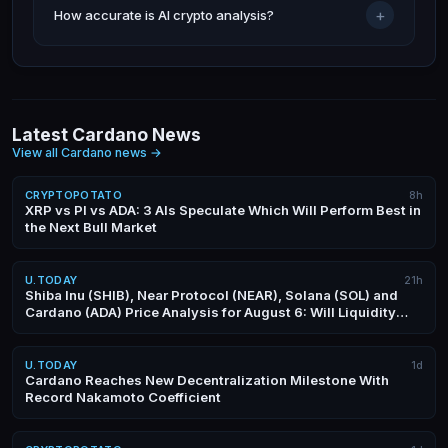
+
How accurate is AI crypto analysis?
Latest Cardano News
View all Cardano news
→
CRYPTOPOTATO
8h
XRP vs PI vs ADA: 3 AIs Speculate Which Will Perform Best in
the Next Bull Market
U.TODAY
21h
Shiba Inu (SHIB), Near Protocol (NEAR), Solana (SOL) and
Cardano (ADA) Price Analysis for August 6: Will Liquidity
Surge This Week?
U.TODAY
1d
Cardano Reaches New Decentralization Milestone With
Record Nakamoto Coefficient