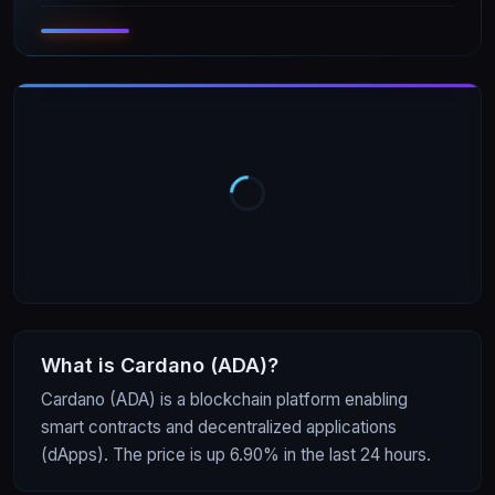
What is
Cardano
(
ADA
)?
Cardano (ADA) is a blockchain platform enabling
smart contracts and decentralized applications
(dApps). The price is up 6.90% in the last 24 hours.