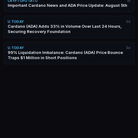
CRYPTOPOTATO
1d
Important Cardano News and ADA Price Update: August 5th
U.TODAY
2d
Cardano (ADA) Adds 33% in Volume Over Last 24 Hours,
Securing Recovery Foundation
U.TODAY
3d
99% Liquidation Imbalance: Cardano (ADA) Price Bounce
Traps $1 Million in Short Positions