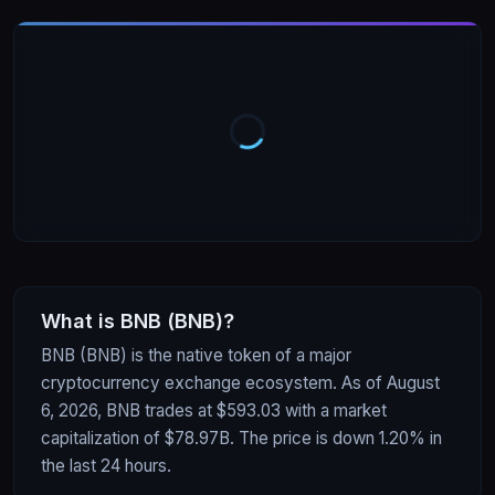
What is
BNB
(
BNB
)?
BNB (BNB) is the native token of a major
cryptocurrency exchange ecosystem. As of August
6, 2026, BNB trades at $593.03 with a market
capitalization of $78.97B. The price is down 1.20% in
the last 24 hours.