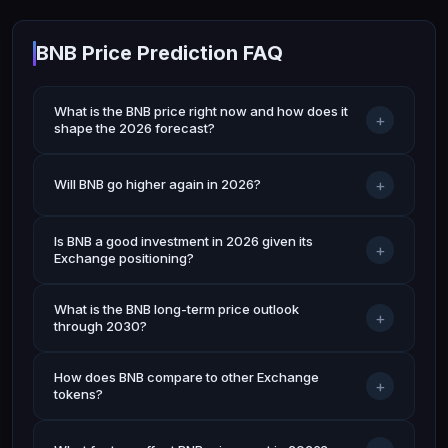
BNB Price Prediction FAQ
What is the BNB price right now and how does it
+
shape the 2026 forecast?
+
Will BNB go higher again in 2026?
Is BNB a good investment in 2026 given its
+
Exchange positioning?
What is the BNB long-term price outlook
+
through 2030?
How does BNB compare to other Exchange
+
tokens?