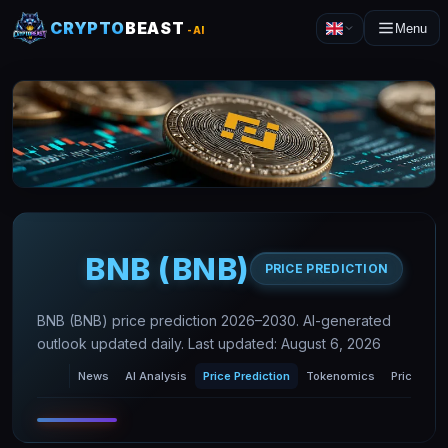
CRYPTO
BEAST
Menu
-AI
BNB
(
BNB
)
PRICE PREDICTION
BNB (BNB) price prediction 2026–2030. AI-generated
outlook updated daily. Last updated: August 6, 2026
News
AI Analysis
Price Prediction
Tokenomics
Price Char