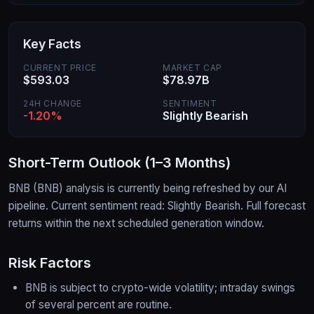
Key Facts
CURRENT PRICE
MARKET CAP
$593.03
$78.97B
24H CHANGE
SENTIMENT
-1.20%
Slightly Bearish
Short-Term Outlook (1–3 Months)
BNB
(
BNB
) analysis is currently being refreshed by our AI
pipeline.
Current sentiment read: Slightly Bearish.
Full forecast
returns within the next scheduled generation window.
Risk Factors
BNB is subject to crypto-wide volatility; intraday swings
of several percent are routine.