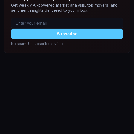
Get weekly AI-powered market analysis, top movers, and
sentiment insights delivered to your inbox.
Subscribe
No spam. Unsubscribe anytime.