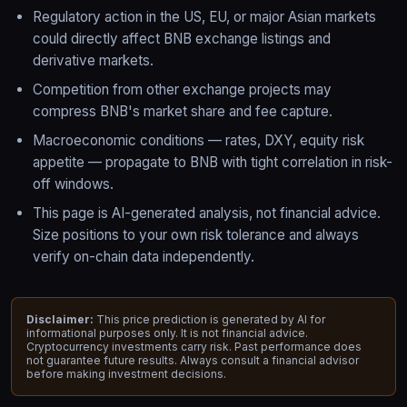
Regulatory action in the US, EU, or major Asian markets
could directly affect BNB exchange listings and
derivative markets.
Competition from other exchange projects may
compress BNB's market share and fee capture.
Macroeconomic conditions — rates, DXY, equity risk
appetite — propagate to BNB with tight correlation in risk-
off windows.
This page is AI-generated analysis, not financial advice.
Size positions to your own risk tolerance and always
verify on-chain data independently.
Disclaimer:
This price prediction is generated by AI for
informational purposes only. It is not financial advice.
Cryptocurrency investments carry risk. Past performance does
not guarantee future results. Always consult a financial advisor
before making investment decisions.