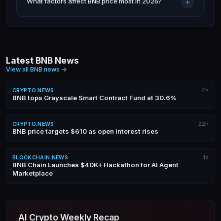
+
What factors affect BNB price most in 2026?
Latest BNB News
View all BNB news
→
CRYPTO.NEWS
4h
BNB tops Grayscale Smart Contract Fund at 30.6%
CRYPTO.NEWS
22h
BNB price targets $610 as open interest rises
BLOCKCHAIN.NEWS
1d
BNB Chain Launches $40K+ Hackathon for AI Agent
Marketplace
AI Crypto Weekly Recap