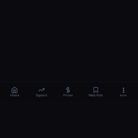
Home
Signals
Prices
Watchlist
More