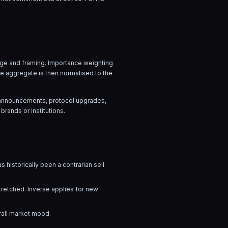
uage and framing. Importance weighting
he aggregate is then normalised to the
ow announcements, protocol upgrades,
brands or institutions.
s historically been a contrarian sell
stretched. Inverse applies for new
rall market mood.