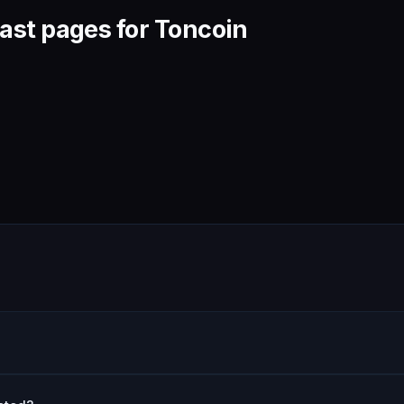
ast pages for Toncoin