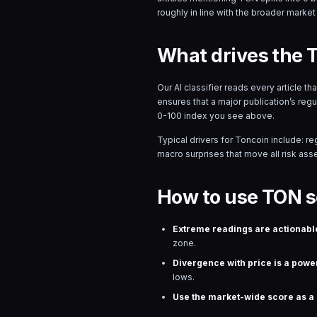
roughly in line with the broader market 
What drives the 
Our AI classifier reads every article t
ensures that a major publication’s reg
0-100 index you see above.
Typical drivers for
Toncoin
include: re
macro surprises that move all risk asset
How to use TON s
Extreme readings are actionabl
zone.
Divergence with price is a power
lows.
Use the market-wide score as a r