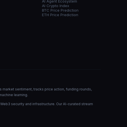
AI Agent Ecosystem
AI Crypto Index
BTC Price Prediction
ETH Price Prediction
s market sentiment, tracks price action, funding rounds,
machine learning.
 Web3 security and infrastructure. Our AI-curated stream