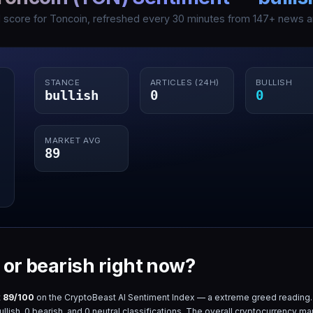
I score for
Toncoin
, refreshed every 30 minutes from
147
+ news ar
STANCE
ARTICLES (24H)
BULLISH
bullish
0
0
MARKET AVG
89
h or bearish right now?
t
89
/100
on the CryptoBeast AI Sentiment Index — a
extreme greed
reading.
llish,
0
bearish, and
0
neutral classifications. The overall cryptocurrency ma