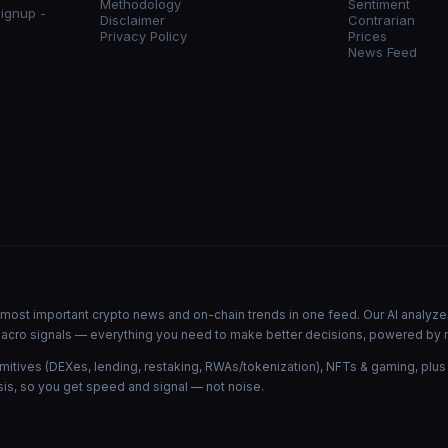
Methodology
Sentiment
signup -
Disclaimer
Contrarian
Privacy Policy
Prices
News Feed
he most important crypto news and on-chain trends in one feed. Our AI analyze
d macro signals — everything you need to make better decisions, powered by 
mitives (DEXes, lending, restaking, RWAs/tokenization), NFTs & gaming, plus
is, so you get speed and signal — not noise.