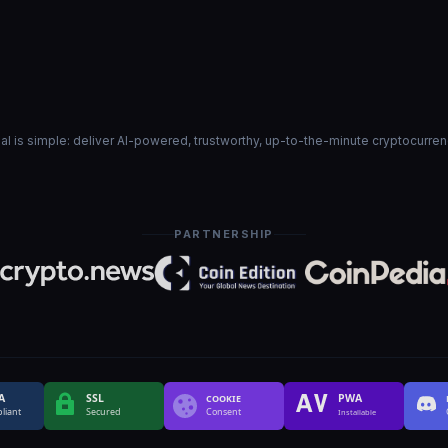
goal is simple: deliver AI-powered, trustworthy, up-to-the-minute cryptocurre
PARTNERSHIP
A
SSL
PWA
COOKIE
liant
Secured
Consent
Installable