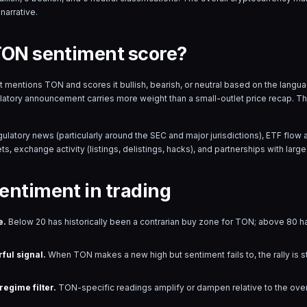
narrative.
TON sentiment score?
hat mentions
TON
and scores it bullish, bearish, or neutral based on the lang
ulatory announcement carries more weight than a small-outlet price recap. T
gulatory news (particularly around the SEC and major jurisdictions), ETF fl
s, exchange activity (listings, delistings, hacks), and partnerships with large 
entiment in trading
e.
Below 20 has historically been a contrarian buy zone for
TON
; above 80 ha
ful signal.
When
TON
makes a new high but sentiment fails to, the rally is 
egime filter.
TON
-specific readings amplify or dampen relative to the ove