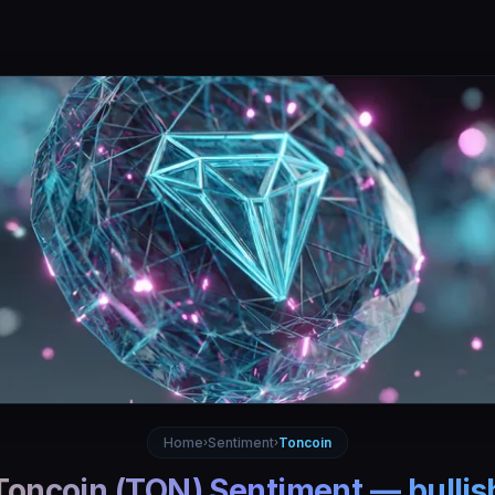
Home
Sentiment
Toncoin
›
›
Toncoin
(
TON
) Sentiment —
bullis