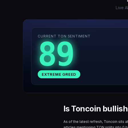
Live A
CURRENT TON SENTIMENT
89
EXTREME GREED
Is Toncoin bullis
As of the latest refresh,
Toncoin
sits a
articles mentioning
TON
splits into
0
bu