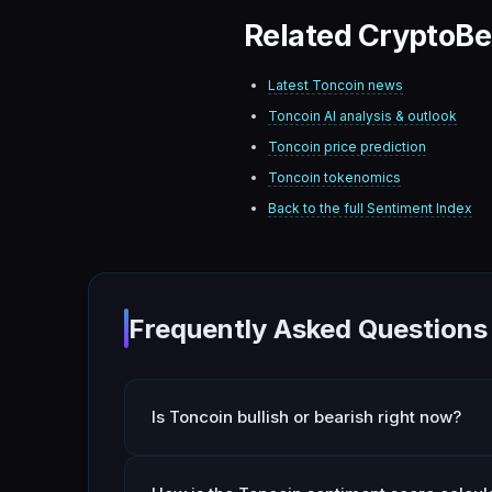
Related CryptoBe
Latest
Toncoin
news
Toncoin
AI analysis & outlook
Toncoin
price prediction
Toncoin
tokenomics
Back to the full Sentiment Index
Frequently Asked Questions
Is Toncoin bullish or bearish right now?