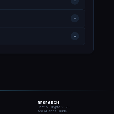
+
+
+
RESEARCH
Best AI Crypto 2026
ASI Alliance Guide