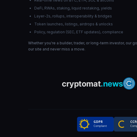
Real-time news on BTC, ETH, SOL & altcoins
DeFi, RWAs, staking, liquid restaking, yields
Layer-2s, rollups, interoperability & bridges
Token launches, listings, airdrops & unlocks
Policy, regulation (SEC, ETF updates), compliance
Whether you're a builder, trader, or long-term investor, our 
our site and never miss a move.
GDPR
CCP
Compliant
Comp