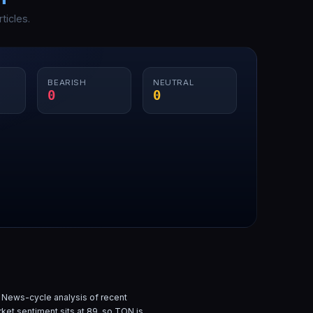
ticles.
BEARISH
NEUTRAL
0
0
 News-cycle analysis of
recent
rket sentiment sits at
89
, so
TON
is