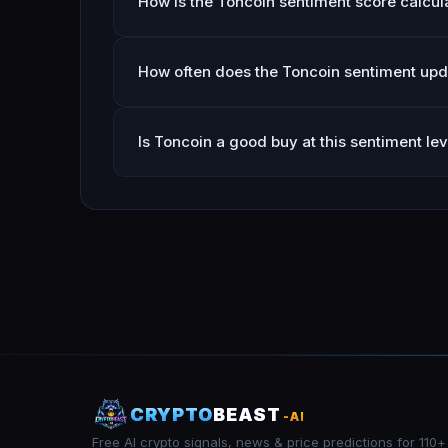
How is the Toncoin sentiment score calcul
How often does the Toncoin sentiment upd
Is Toncoin a good buy at this sentiment lev
CRYPTO
BEAST
-AI
Free AI crypto signals, news & price predictions for 110+