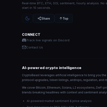
Real-time BTC, ETH, SOL sentiment, hourly analysis. No 
start in 10 seconds.
Share
Top
CONNECT
Track live signals on Discord
Contact Us
AI-powered crypto intelligence
CryptoBeast leverages artificial intelligence to bring you t
protocol upgrades, token listings, airdrops, regulation, an
We cover Bitcoin, Ethereum, Solana, L2 ecosystems, DeFi pri
blends breaking headlines with context and sentiment analys
AI-powered market sentiment & price analysis