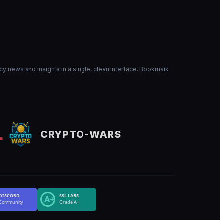
ncy news and insights in a single, clean interface. Bookmark
CRYPTO-WARS
DISCORD
SSL LABS
A+
Community
Grade A+