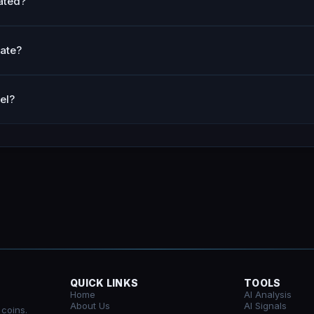
ated?
ate?
el?
QUICK LINKS
TOOLS
Home
AI Analysis
About Us
AI Signals
 coins.