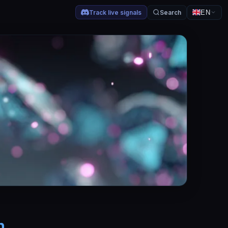
Track live signals
Search
EN
h