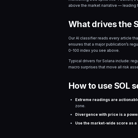
above the market narrative — leading 
What drives the 
Our AI classifier reads every article t
ensures that a major publication’s reg
0-100 index you see above.
Typical drivers for
Solana
include: reg
macro surprises that move all risk asset
How to use SOL s
Extreme readings are actionabl
zone.
Divergence with price is a power
Use the market-wide score as a r