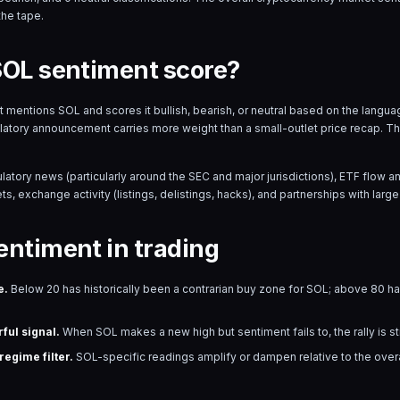
the tape.
SOL sentiment score?
hat mentions
SOL
and scores it bullish, bearish, or neutral based on the lang
ulatory announcement carries more weight than a small-outlet price recap. T
ulatory news (particularly around the SEC and major jurisdictions), ETF flow
s, exchange activity (listings, delistings, hacks), and partnerships with large 
entiment in trading
e.
Below 20 has historically been a contrarian buy zone for
SOL
; above 80 has
ful signal.
When
SOL
makes a new high but sentiment fails to, the rally is s
egime filter.
SOL
-specific readings amplify or dampen relative to the ove