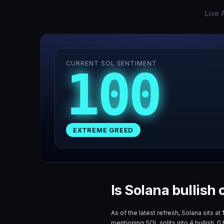
Live 
CURRENT SOL SENTIMENT
100
EXTREME GREED
Is Solana bullish
As of the latest refresh,
Solana
sits at
mentioning
SOL
splits into
4
bullish,
0