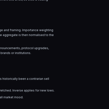
uage and framing. Importance weighting
he aggregate is then normalised to the
 announcements, protocol upgrades,
brands or institutions.
 historically been a contrarian sell
tretched. Inverse applies for new lows.
rall market mood.