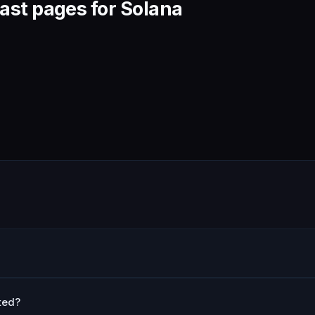
ast pages for Solana
ted?