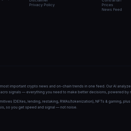
Disclaimer
Contrarian
Privacy Policy
Prices
News Feed
he most important crypto news and on-chain trends in one feed. Our AI analyze
d macro signals — everything you need to make better decisions, powered by 
mitives (DEXes, lending, restaking, RWAs/tokenization), NFTs & gaming, plus
is, so you get speed and signal — not noise.