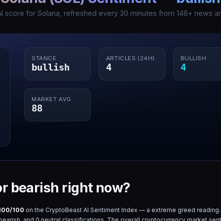
AI score for
Solana
, refreshed every 30 minutes from
146
+ news art
STANCE
ARTICLES (24H)
BULLISH
bullish
4
4
MARKET AVG
88
 or bearish right now?
100
/100
on the CryptoBeast AI Sentiment Index — a
extreme greed
reading.
bearish, and
0
neutral classifications. The overall cryptocurrency market sent