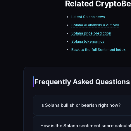
Related CryptoBe
Latest
Solana
news
Solana
AI analysis & outlook
Solana
price prediction
Solana
tokenomics
Back to the full Sentiment Index
Frequently Asked Questions
Is Solana bullish or bearish right now?
How is the Solana sentiment score calcula