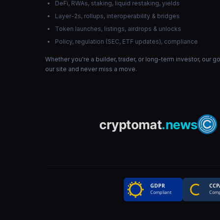
DeFi, RWAs, staking, liquid restaking, yields
Layer-2s, rollups, interoperability & bridges
Token launches, listings, airdrops & unlocks
Policy, regulation (SEC, ETF updates), compliance
Whether you're a builder, trader, or long-term investor, our 
our site and never miss a move.
GDPR
CCP
Compliant
Comp