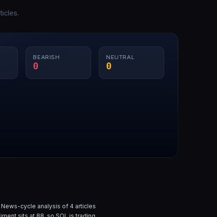
icles.
BEARISH
NEUTRAL
0
0
 News-cycle analysis of
4
articles
iment sits at
88
, so
SOL
is
trading