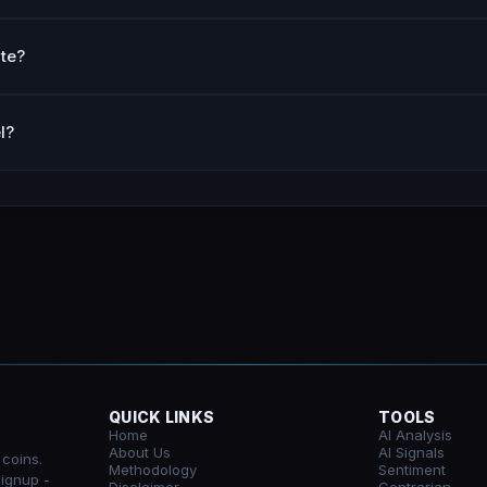
te?
l?
QUICK LINKS
TOOLS
Home
AI Analysis
About Us
AI Signals
 coins.
Methodology
Sentiment
signup -