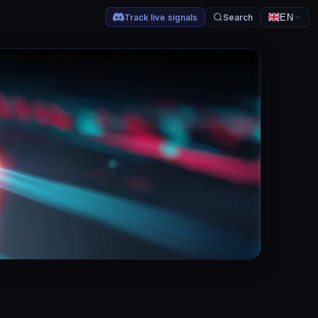
Track live signals
Search
EN