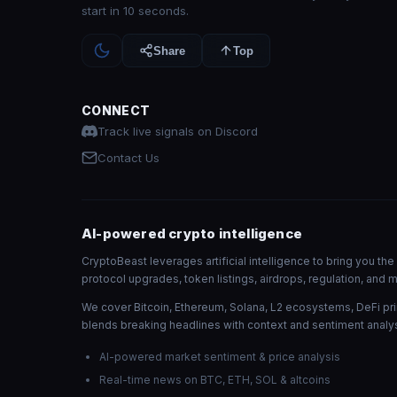
start in 10 seconds.
Share
Top
CONNECT
Track live signals on Discord
Contact Us
AI-powered crypto intelligence
CryptoBeast leverages artificial intelligence to bring you t
protocol upgrades, token listings, airdrops, regulation, an
We cover Bitcoin, Ethereum, Solana, L2 ecosystems, DeFi pri
blends breaking headlines with context and sentiment analys
AI-powered market sentiment & price analysis
Real-time news on BTC, ETH, SOL & altcoins