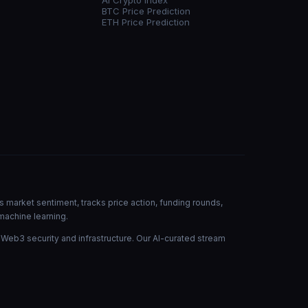
AI Crypto Index
BTC Price Prediction
ETH Price Prediction
s market sentiment, tracks price action, funding rounds,
machine learning.
 Web3 security and infrastructure. Our AI-curated stream