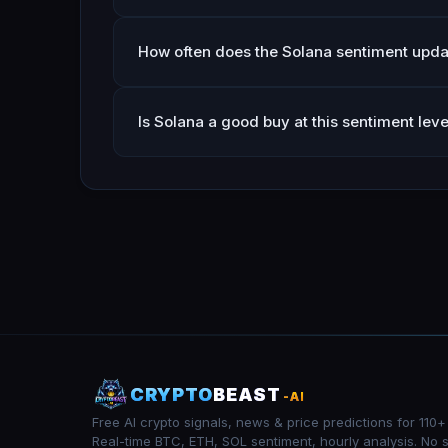
How often does the Solana sentiment upda
Is Solana a good buy at this sentiment leve
CRYPTO
BEAST
-AI
Free AI crypto signals, news & price predictions for 110+
Real-time BTC, ETH, SOL sentiment, hourly analysis. No 