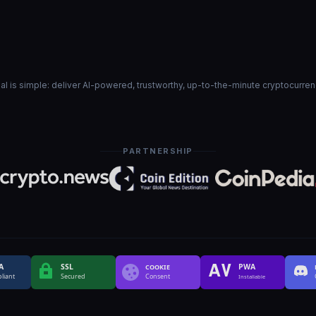
goal is simple: deliver AI-powered, trustworthy, up-to-the-minute cryptocurre
PARTNERSHIP
A
SSL
PWA
COOKIE
liant
Secured
Consent
Installable