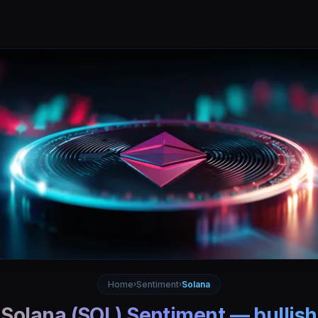
Home
Sentiment
Solana
›
›
Solana
(
SOL
) Sentiment —
bullish