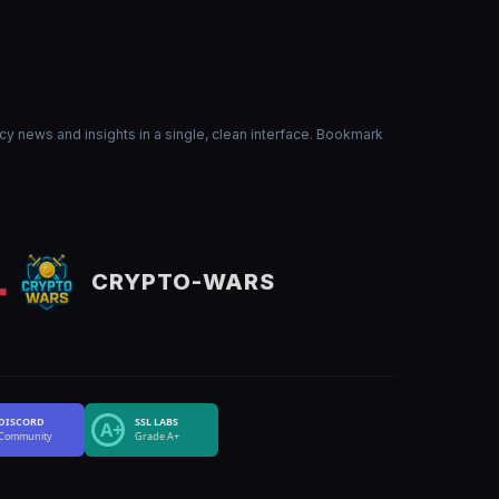
ncy news and insights in a single, clean interface. Bookmark
CRYPTO-WARS
DISCORD
SSL LABS
A+
Community
Grade A+