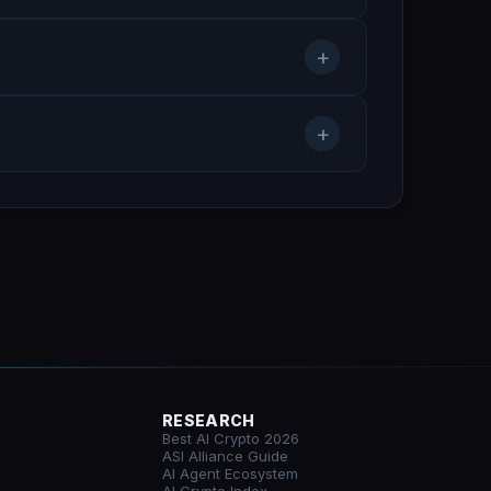
+
+
RESEARCH
Best AI Crypto 2026
ASI Alliance Guide
AI Agent Ecosystem