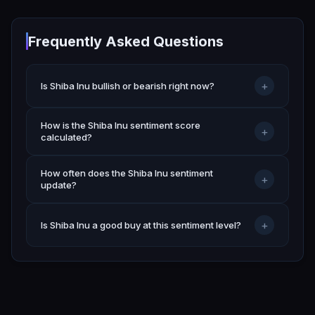
Frequently Asked Questions
+
Is Shiba Inu bullish or bearish right now?
How is the Shiba Inu sentiment score
+
calculated?
How often does the Shiba Inu sentiment
+
update?
+
Is Shiba Inu a good buy at this sentiment level?