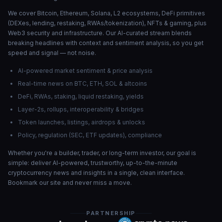
We cover Bitcoin, Ethereum, Solana, L2 ecosystems, DeFi primitives
(DEXes, lending, restaking, RWAs/tokenization), NFTs & gaming, plus
Web3 security and infrastructure. Our AI-curated stream blends
breaking headlines with context and sentiment analysis, so you get
speed and signal — not noise.
AI-powered market sentiment & price analysis
Real-time news on BTC, ETH, SOL & altcoins
DeFi, RWAs, staking, liquid restaking, yields
Layer-2s, rollups, interoperability & bridges
Token launches, listings, airdrops & unlocks
Policy, regulation (SEC, ETF updates), compliance
Whether you're a builder, trader, or long-term investor, our goal is
simple: deliver AI-powered, trustworthy, up-to-the-minute
cryptocurrency news and insights in a single, clean interface.
Bookmark our site and never miss a move.
PARTNERSHIP