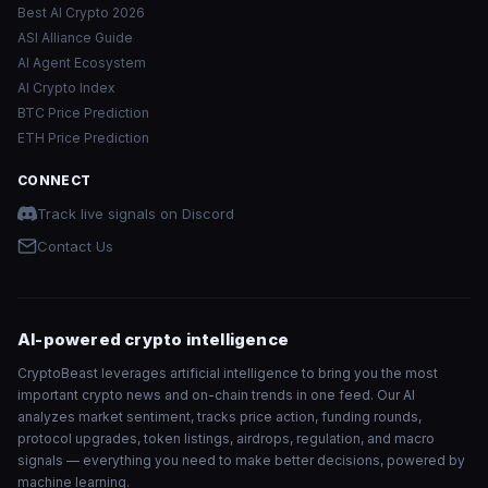
Best AI Crypto 2026
ASI Alliance Guide
AI Agent Ecosystem
AI Crypto Index
BTC Price Prediction
ETH Price Prediction
CONNECT
Track live signals on Discord
Contact Us
AI-powered crypto intelligence
CryptoBeast leverages artificial intelligence to bring you the most
important crypto news and on-chain trends in one feed. Our AI
analyzes market sentiment, tracks price action, funding rounds,
protocol upgrades, token listings, airdrops, regulation, and macro
signals — everything you need to make better decisions, powered by
machine learning.