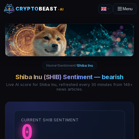
CRYPTO
BEAST
Menu
-AI
Home
Sentiment
Shiba Inu
›
›
Shiba Inu
(
SHIB
) Sentiment —
bearish
Live AI score for
Shiba Inu
, refreshed every 30 minutes from
146
+
news articles.
CURRENT SHIB SENTIMENT
0