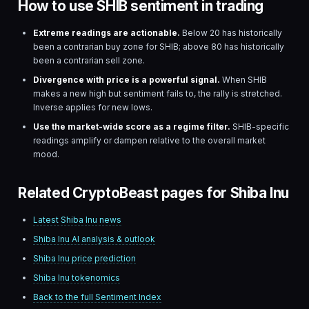
How to use SHIB sentiment in trading
Extreme readings are actionable.
Below 20 has historically
been a contrarian buy zone for
SHIB
; above 80 has historically
been a contrarian sell zone.
Divergence with price is a powerful signal.
When
SHIB
makes a new high but sentiment fails to, the rally is stretched.
Inverse applies for new lows.
Use the market-wide score as a regime filter.
SHIB
-specific
readings amplify or dampen relative to the overall market
mood.
Related CryptoBeast pages for Shiba Inu
Latest
Shiba Inu
news
Shiba Inu
AI analysis & outlook
Shiba Inu
price prediction
Shiba Inu
tokenomics
Back to the full Sentiment Index