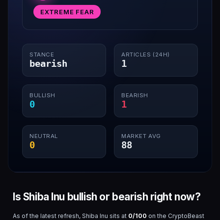
EXTREME FEAR
STANCE
ARTICLES (24H)
bearish
1
BULLISH
BEARISH
0
1
NEUTRAL
MARKET AVG
0
88
Is Shiba Inu bullish or bearish right now?
As of the latest refresh,
Shiba Inu
sits at
0
/100
on the CryptoBeast