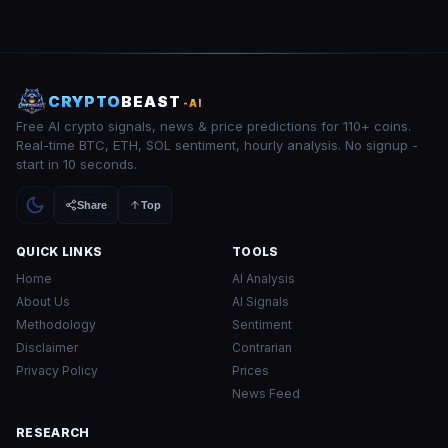
CRYPTO
BEAST
-AI
Free AI crypto signals, news & price predictions for 110+ coins.
Real-time BTC, ETH, SOL sentiment, hourly analysis. No signup -
start in 10 seconds.
Share
Top
QUICK LINKS
TOOLS
Home
AI Analysis
About Us
AI Signals
Methodology
Sentiment
Disclaimer
Contrarian
Privacy Policy
Prices
News Feed
RESEARCH