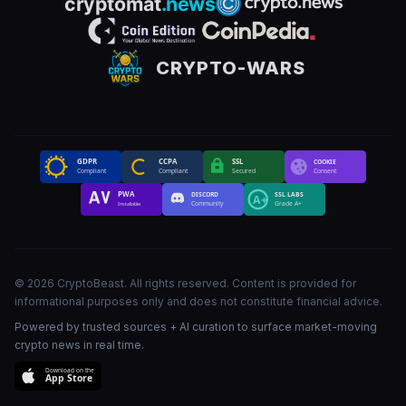
CRYPTO-WARS
GDPR
CCPA
SSL
COOKIE
Compliant
Compliant
Secured
Consent
PWA
DISCORD
SSL LABS
A+
Community
Grade A+
Installable
©
2026
CryptoBeast
.
All rights reserved
.
Content is provided for
informational purposes only and does not constitute financial advice.
Powered by trusted sources + AI curation to surface market-moving
crypto news in real time.
Download on the
App Store