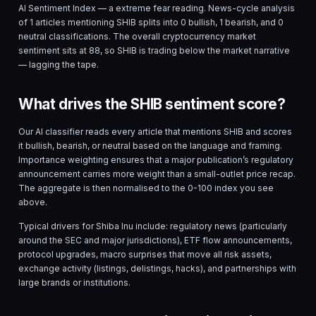
AI Sentiment Index — a
extreme fear
reading. News-cycle analysis
of
1
articles mentioning
SHIB
splits into
0
bullish,
1
bearish, and
0
neutral classifications. The overall cryptocurrency market
sentiment sits at
88
, so
SHIB
is
trading below the market narrative
— lagging the tape.
What drives the SHIB sentiment score?
Our AI classifier reads every article that mentions
SHIB
and scores
it bullish, bearish, or neutral based on the language and framing.
Importance weighting ensures that a major publication’s regulatory
announcement carries more weight than a small-outlet price recap.
The aggregate is then normalised to the 0-100 index you see
above.
Typical drivers for
Shiba Inu
include: regulatory news (particularly
around the SEC and major jurisdictions), ETF flow announcements,
protocol upgrades, macro surprises that move all risk assets,
exchange activity (listings, delistings, hacks), and partnerships with
large brands or institutions.