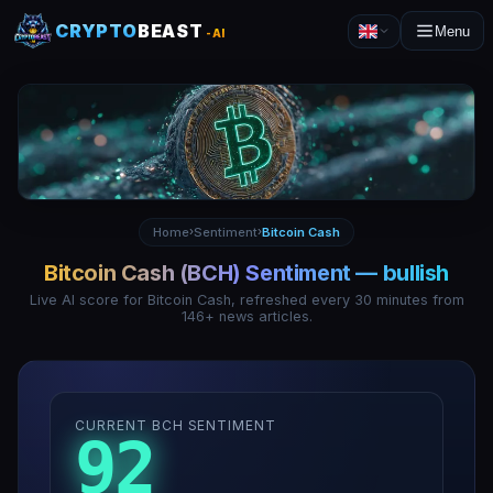
CRYPTO
BEAST
Menu
-AI
Home
Sentiment
Bitcoin Cash
›
›
Bitcoin Cash
(
BCH
) Sentiment —
bullish
Live AI score for
Bitcoin Cash
, refreshed every 30 minutes from
146
+ news articles.
CURRENT BCH SENTIMENT
92