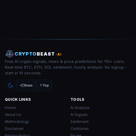
CRYPTO
BEAST
-AI
Free AI crypto signals, news & price predictions for 110+ coins.
Real-time BTC, ETH, SOL sentiment, hourly analysis. No signup -
start in 10 seconds.
Share
Top
QUICK LINKS
TOOLS
Home
AI Analysis
About Us
AI Signals
Methodology
Sentiment
Disclaimer
Contrarian
Privacy Policy
Prices