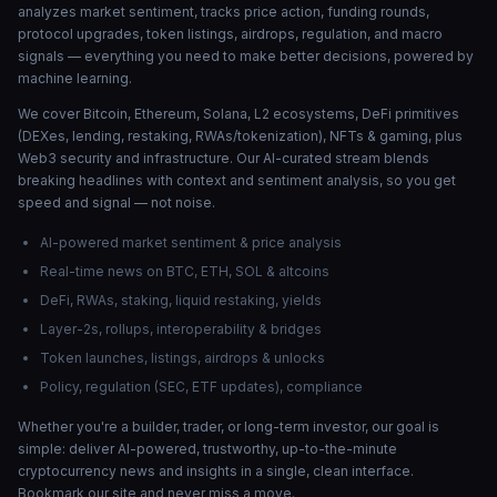
analyzes market sentiment, tracks price action, funding rounds,
protocol upgrades, token listings, airdrops, regulation, and macro
signals — everything you need to make better decisions, powered by
machine learning.
We cover Bitcoin, Ethereum, Solana, L2 ecosystems, DeFi primitives
(DEXes, lending, restaking, RWAs/tokenization), NFTs & gaming, plus
Web3 security and infrastructure. Our AI-curated stream blends
breaking headlines with context and sentiment analysis, so you get
speed and signal — not noise.
AI-powered market sentiment & price analysis
Real-time news on BTC, ETH, SOL & altcoins
DeFi, RWAs, staking, liquid restaking, yields
Layer-2s, rollups, interoperability & bridges
Token launches, listings, airdrops & unlocks
Policy, regulation (SEC, ETF updates), compliance
Whether you're a builder, trader, or long-term investor, our goal is
simple: deliver AI-powered, trustworthy, up-to-the-minute
cryptocurrency news and insights in a single, clean interface.
Bookmark our site and never miss a move.