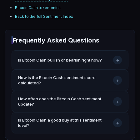
Bitcoin Cash
tokenomics
Back to the full Sentiment Index
Frequently Asked Questions
+
Is Bitcoin Cash bullish or bearish right now?
How is the Bitcoin Cash sentiment score
+
calculated?
How often does the Bitcoin Cash sentiment
+
update?
Is Bitcoin Cash a good buy at this sentiment
+
level?