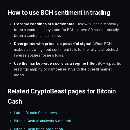
How to use BCH sentiment in trading
Extreme readings are actionable.
Below 20 has historically
been a contrarian buy zone for
BCH
; above 80 has historically
been a contrarian sell zone.
Divergence with price is a powerful signal.
When
BCH
makes a new high but sentiment fails to, the rally is stretched.
Inverse applies for new lows.
Use the market-wide score as a regime filter.
BCH
-specific
readings amplify or dampen relative to the overall market
mood.
Related CryptoBeast pages for Bitcoin
Cash
Latest
Bitcoin Cash
news
Bitcoin Cash
AI analysis & outlook
Bitcoin Cash
price prediction