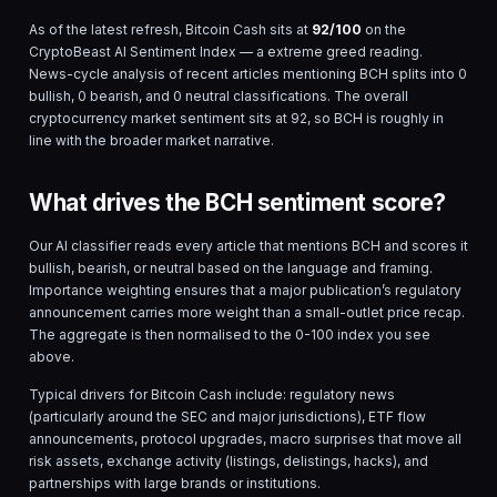
As of the latest refresh,
Bitcoin Cash
sits at
92
/100
on the
CryptoBeast AI Sentiment Index — a
extreme greed
reading.
News-cycle analysis of
recent
articles mentioning
BCH
splits into
0
bullish,
0
bearish, and
0
neutral classifications. The overall
cryptocurrency market sentiment sits at
92
, so
BCH
is
roughly in
line with the broader market narrative.
What drives the BCH sentiment score?
Our AI classifier reads every article that mentions
BCH
and scores it
bullish, bearish, or neutral based on the language and framing.
Importance weighting ensures that a major publication’s regulatory
announcement carries more weight than a small-outlet price recap.
The aggregate is then normalised to the 0-100 index you see
above.
Typical drivers for
Bitcoin Cash
include: regulatory news
(particularly around the SEC and major jurisdictions), ETF flow
announcements, protocol upgrades, macro surprises that move all
risk assets, exchange activity (listings, delistings, hacks), and
partnerships with large brands or institutions.