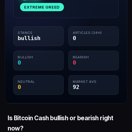
EXTREME GREED
STANCE
ARTICLES (24H)
bullish
0
BULLISH
BEARISH
0
0
NEUTRAL
MARKET AVG
0
92
Is Bitcoin Cash bullish or bearish right
now?