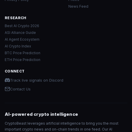
News Feed
RESEARCH
Best AI Crypto 2026
ASI Alliance Guide
AI Agent Ecosystem
AI Crypto Index
BTC Price Prediction
ETH Price Prediction
CONNECT
Track live signals on Discord
Contact Us
AI-powered crypto intelligence
CryptoBeast leverages artificial intelligence to bring you the most
important crypto news and on-chain trends in one feed. Our AI