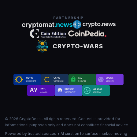
PARTNERSHIP
CRYPTO-WARS
GDPR
CCPA
SSL
COOKIE
Compliant
Compliant
Secured
Consent
PWA
DISCORD
SSL LABS
A+
Community
Grade A+
Installable
©
2026
CryptoBeast
.
All rights reserved
.
Content is provided for
informational purposes only and does not constitute financial advice.
Powered by trusted sources + AI curation to surface market-moving