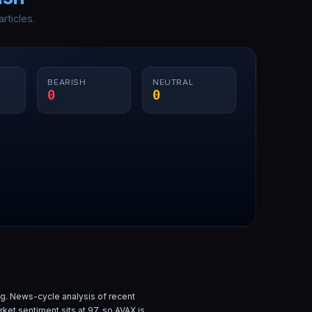
rticles.
BEARISH
NEUTRAL
0
0
g. News-cycle analysis of
recent
rket sentiment sits at
97
, so
AVAX
is