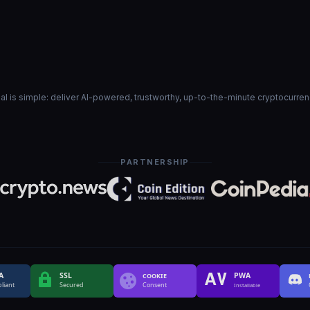
goal is simple: deliver AI-powered, trustworthy, up-to-the-minute cryptocurre
PARTNERSHIP
A
SSL
PWA
COOKIE
liant
Secured
Consent
Installable