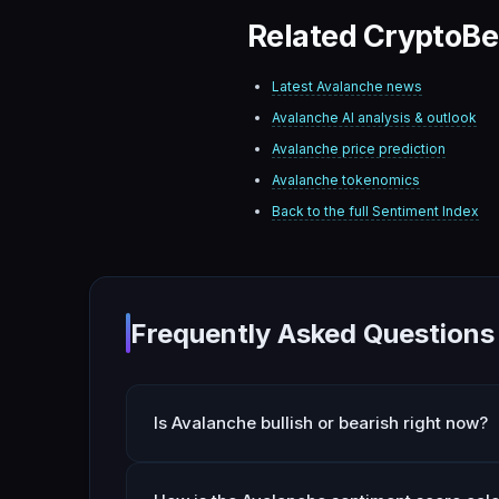
Related CryptoBe
Latest
Avalanche
news
Avalanche
AI analysis & outlook
Avalanche
price prediction
Avalanche
tokenomics
Back to the full Sentiment Index
Frequently Asked Questions
Is Avalanche bullish or bearish right now?