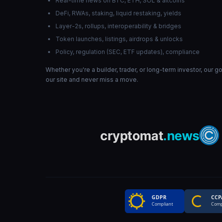
Real-time news on BTC, ETH, SOL & altcoins
DeFi, RWAs, staking, liquid restaking, yields
Layer-2s, rollups, interoperability & bridges
Token launches, listings, airdrops & unlocks
Policy, regulation (SEC, ETF updates), compliance
Whether you're a builder, trader, or long-term investor, our 
our site and never miss a move.
GDPR
CCP
Compliant
Comp