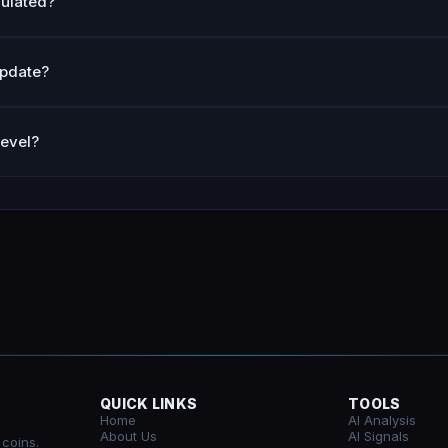
culated?
update?
level?
QUICK LINKS
TOOLS
Home
AI Analysis
About Us
AI Signals
 coins.