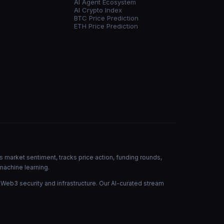
AI Agent Ecosystem
AI Crypto Index
BTC Price Prediction
ETH Price Prediction
s market sentiment, tracks price action, funding rounds,
machine learning.
 Web3 security and infrastructure. Our AI-curated stream