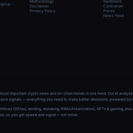
Methodology
Sentiment
signup -
Disclaimer
Contrarian
Privacy Policy
Prices
News Feed
he most important crypto news and on-chain trends in one feed. Our AI analyze
d macro signals — everything you need to make better decisions, powered by 
mitives (DEXes, lending, restaking, RWAs/tokenization), NFTs & gaming, plus
is, so you get speed and signal — not noise.