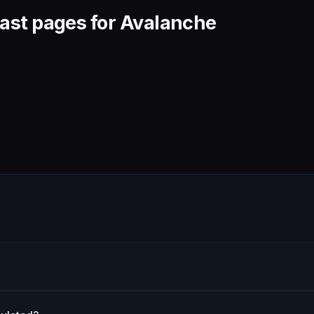
ast pages for Avalanche