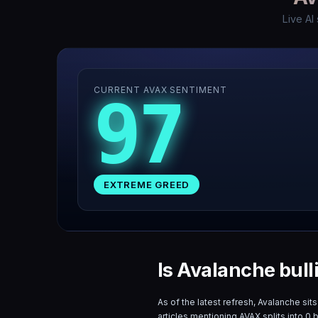
Live AI
CURRENT AVAX SENTIMENT
97
EXTREME GREED
Is Avalanche bull
As of the latest refresh,
Avalanche
sits
articles mentioning
AVAX
splits into
0
b