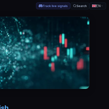
Track live signals
Search
EN
ish