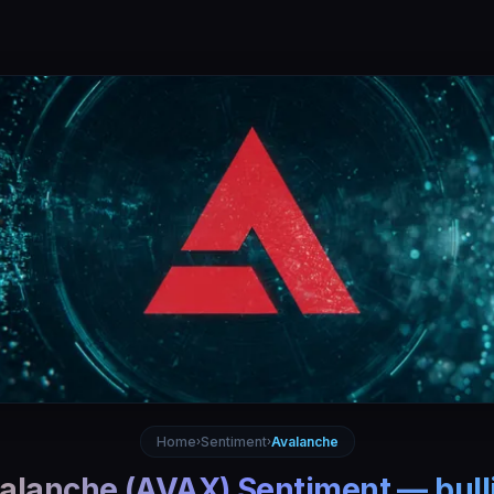
Home
Sentiment
Avalanche
›
›
alanche
(
AVAX
) Sentiment —
bull