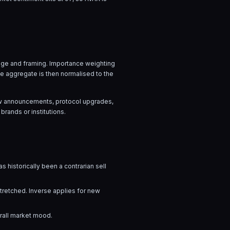
guage and framing. Importance weighting
he aggregate is then normalised to the
flow announcements, protocol upgrades,
brands or institutions.
s historically been a contrarian sell
stretched. Inverse applies for new
erall market mood.