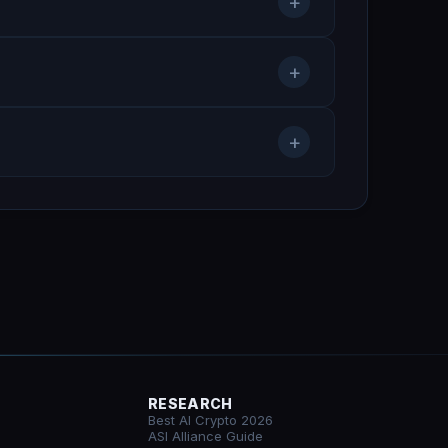
+
+
+
RESEARCH
Best AI Crypto 2026
ASI Alliance Guide