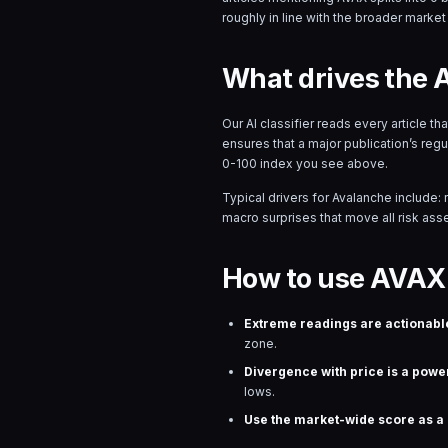
roughly in line with the broader market 
What drives the 
Our AI classifier reads every article t
ensures that a major publication’s reg
0-100 index you see above.
Typical drivers for
Avalanche
include: 
macro surprises that move all risk asset
How to use AVAX 
Extreme readings are actionabl
zone.
Divergence with price is a power
lows.
Use the market-wide score as a r