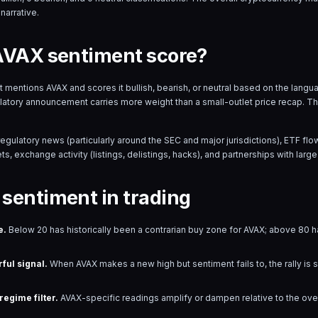
narrative.
AVAX sentiment score?
hat mentions
AVAX
and scores it bullish, bearish, or neutral based on the lan
ulatory announcement carries more weight than a small-outlet price recap. T
regulatory news (particularly around the SEC and major jurisdictions), ETF 
s, exchange activity (listings, delistings, hacks), and partnerships with large 
sentiment in trading
e.
Below 20 has historically been a contrarian buy zone for
AVAX
; above 80 ha
ful signal.
When
AVAX
makes a new high but sentiment fails to, the rally is 
egime filter.
AVAX
-specific readings amplify or dampen relative to the ov