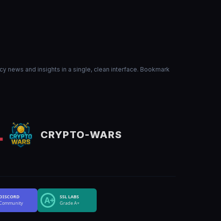
ncy news and insights in a single, clean interface. Bookmark
CRYPTO-WARS
DISCORD
SSL LABS
A+
Community
Grade A+