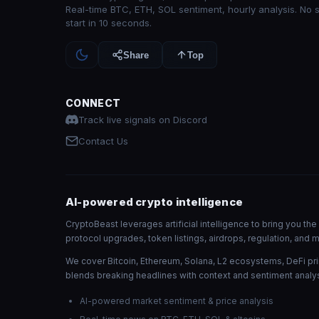
Real-time BTC, ETH, SOL sentiment, hourly analysis. No 
start in 10 seconds.
Share
Top
CONNECT
Track live signals on Discord
Contact Us
AI-powered crypto intelligence
CryptoBeast leverages artificial intelligence to bring you t
protocol upgrades, token listings, airdrops, regulation, an
We cover Bitcoin, Ethereum, Solana, L2 ecosystems, DeFi pri
blends breaking headlines with context and sentiment analys
AI-powered market sentiment & price analysis