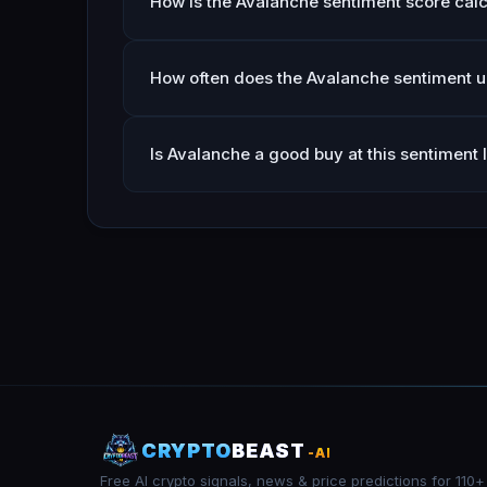
How is the Avalanche sentiment score cal
How often does the Avalanche sentiment 
Is Avalanche a good buy at this sentiment 
CRYPTO
BEAST
-AI
Free AI crypto signals, news & price predictions for 110+