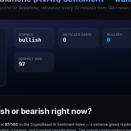
 score for
Avalanche
, refreshed every 30 minutes from
148
+ news a
STANCE
ARTICLES (24H)
BULLISH
bullish
0
0
MARKET AVG
97
ish or bearish right now?
 at
97
/100
on the CryptoBeast AI Sentiment Index — a
extreme greed
readin
ullish,
0
bearish, and
0
neutral classifications. The overall cryptocurrency ma