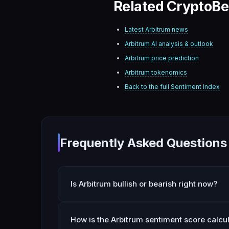
Related CryptoBe
Latest
Arbitrum
news
Arbitrum
AI analysis & outlook
Arbitrum
price prediction
Arbitrum
tokenomics
Back to the full Sentiment Index
Frequently Asked Questions
Is Arbitrum bullish or bearish right now?
How is the Arbitrum sentiment score calcu