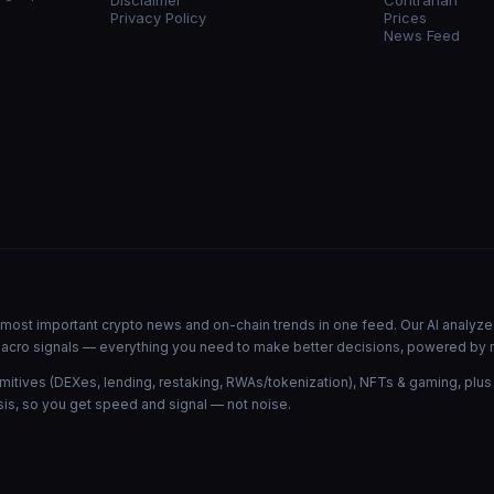
Disclaimer
Contrarian
Privacy Policy
Prices
News Feed
he most important crypto news and on-chain trends in one feed. Our AI analyze
d macro signals — everything you need to make better decisions, powered by 
mitives (DEXes, lending, restaking, RWAs/tokenization), NFTs & gaming, plus
is, so you get speed and signal — not noise.