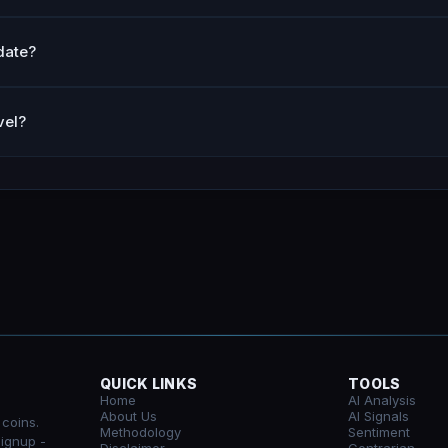
date?
vel?
QUICK LINKS
TOOLS
Home
AI Analysis
About Us
AI Signals
 coins.
Methodology
Sentiment
signup -