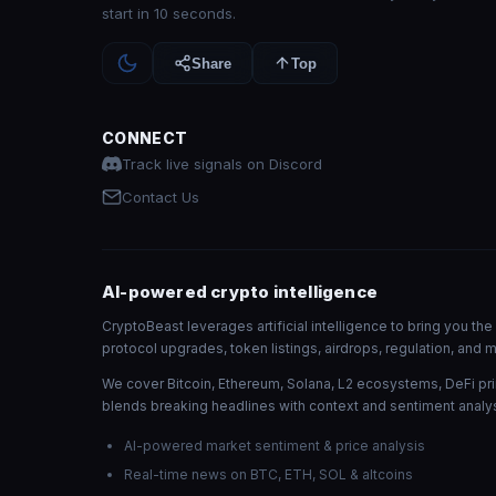
start in 10 seconds.
Share
Top
CONNECT
Track live signals on Discord
Contact Us
AI-powered crypto intelligence
CryptoBeast leverages artificial intelligence to bring you t
protocol upgrades, token listings, airdrops, regulation, an
We cover Bitcoin, Ethereum, Solana, L2 ecosystems, DeFi pri
blends breaking headlines with context and sentiment analys
AI-powered market sentiment & price analysis
Real-time news on BTC, ETH, SOL & altcoins