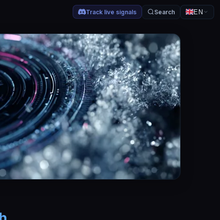
Track live signals
Search
EN
sh