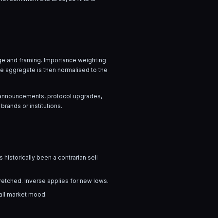
uage and framing. Importance weighting
he aggregate is then normalised to the
ow announcements, protocol upgrades,
brands or institutions.
 historically been a contrarian sell
tretched. Inverse applies for new lows.
rall market mood.