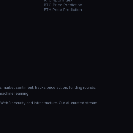
AI Crypto Index
BTC Price Prediction
ETH Price Prediction
s market sentiment, tracks price action, funding rounds,
machine learning.
 Web3 security and infrastructure. Our AI-curated stream