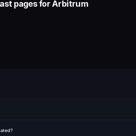
ast pages for Arbitrum
lated?