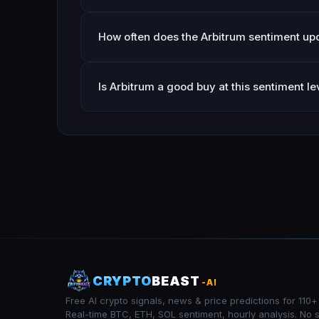
How often does the Arbitrum sentiment up
Is Arbitrum a good buy at this sentiment le
CRYPTO
BEAST
-AI
Free AI crypto signals, news & price predictions for 110+
Real-time BTC, ETH, SOL sentiment, hourly analysis. No 