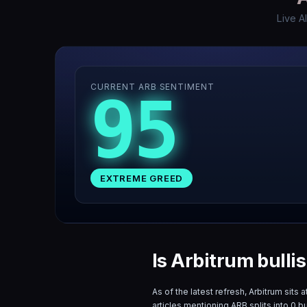
Live A
CURRENT ARB SENTIMENT
95
EXTREME GREED
Is Arbitrum bulli
As of the latest refresh,
Arbitrum
sits a
articles mentioning
ARB
splits into
0
bu