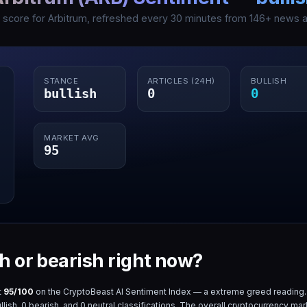
I score for
Arbitrum
, refreshed every 30 minutes from
146
+ news ar
STANCE
ARTICLES (24H)
BULLISH
bullish
0
0
MARKET AVG
95
sh or bearish right now?
t
95
/100
on the CryptoBeast AI Sentiment Index — a
extreme greed
reading.
llish,
0
bearish, and
0
neutral classifications. The overall cryptocurrency mar