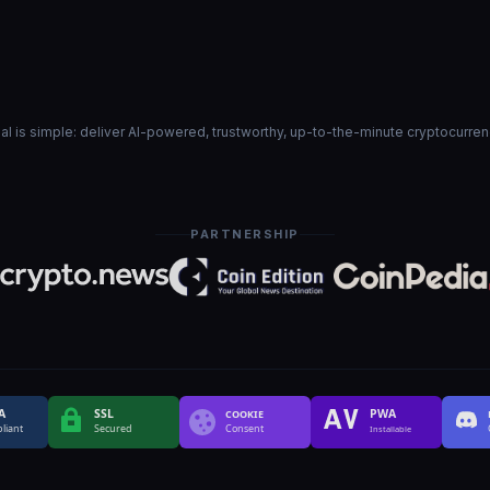
goal is simple: deliver AI-powered, trustworthy, up-to-the-minute cryptocurre
PARTNERSHIP
A
SSL
PWA
COOKIE
liant
Secured
Consent
Installable